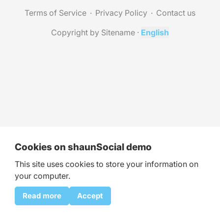
Terms of Service
Privacy Policy
Contact us
Copyright by Sitename
·
English
Cookies on shaunSocial demo
This site uses cookies to store your information on
your computer.
Read more
Accept