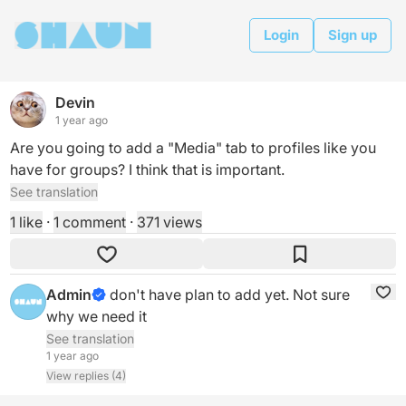
Login
Sign up
Devin
1 year ago
Are you going to add a "Media" tab to profiles like you 
have for groups? I think that is important.
See translation
1 like
·
1 comment
·
371 views
Admin
don't have plan to add yet. Not sure 
why we need it
See translation
1 year ago
View replies (4)